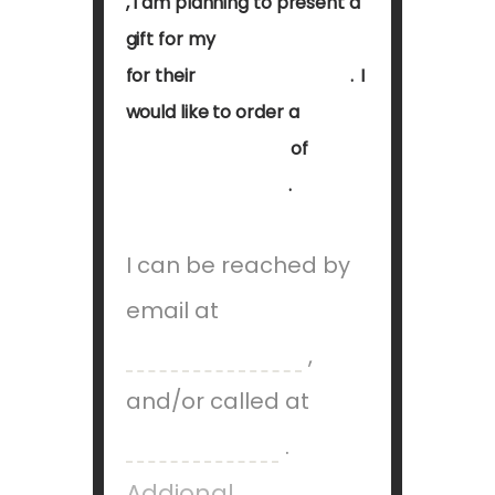
,
I
am
planning
to
present
a
gift
for
my
for
their
.
I
would
like
to
order a
of
.
I can be reached
by
email at
,
and/or called at
.