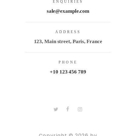
ENQUIRIES
sale@example.com
ADDRESS
123, Main street, Paris, France
PHONE
+10 123 456 789
Copyright © 2026 by