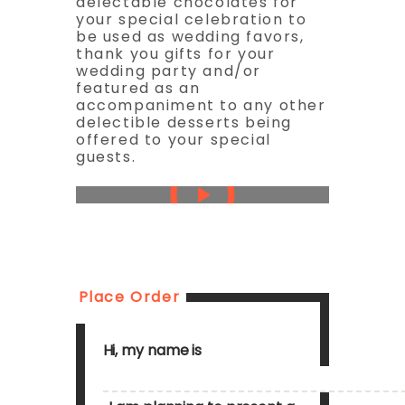
delectable chocolates for
your special celebration to
be used as wedding favors,
thank you gifts for your
wedding party and/or
featured as an
accompaniment to any other
delectible desserts being
offered to your special
guests.
Place Order
Hi, my name is