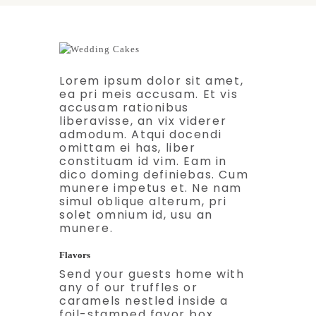
Lorem ipsum dolor sit amet,
ea pri meis accusam. Et vis
accusam rationibus
liberavisse, an vix viderer
admodum. Atqui docendi
omittam ei has, liber
constituam id vim. Eam in
dico doming definiebas. Cum
munere impetus et. Ne nam
simul oblique alterum, pri
solet omnium id, usu an
munere.
Flavors
Send your guests home with
any of our truffles or
caramels nestled inside a
foil-stamped favor box.