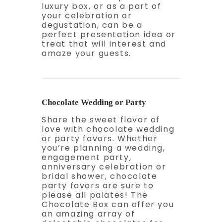
luxury box, or as a part of
your celebration or
degustation, can be a
perfect presentation idea or
treat that will interest and
amaze your guests.
Chocolate Wedding or Party
Share the sweet flavor of
love with chocolate wedding
or party favors. Whether
you’re planning a wedding,
engagement party,
anniversary celebration or
bridal shower, chocolate
party favors are sure to
please all palates! The
Chocolate Box can offer you
an amazing array of