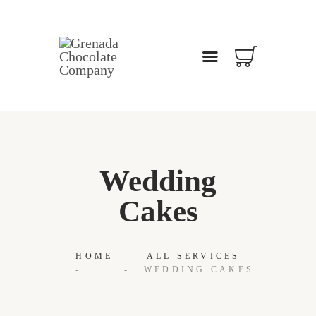
WELCOME
ABOUT
OUR BLOG
CONTACT US
Wedding
Cakes
HOME
ALL SERVICES
...
WEDDING CAKES