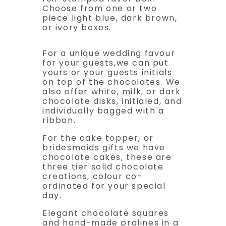
Choose from one or two
piece light blue, dark brown,
or ivory boxes.
For a unique wedding favour
for your guests,we can put
yours or your guests initials
on top of the chocolates. We
also offer white, milk, or dark
chocolate disks, initialed, and
individually bagged with a
ribbon.
For the cake topper, or
bridesmaids gifts we have
chocolate cakes, these are
three tier solid chocolate
creations, colour co-
ordinated for your special
day.
Elegant chocolate squares
and hand-made pralines in a