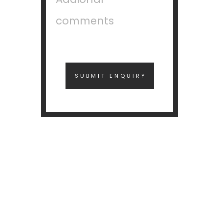
SUBMIT ENQUIRY