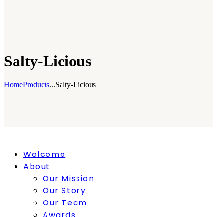
Salty-Licious
Home
Products
...
Salty-Licious
Welcome
About
Our Mission
Our Story
Our Team
Awards