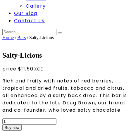
Gallery
Our Blog
Contact Us
Home
/
Bars
/ Salty-Licious
Salty-Licious
price:
$
11.50
Rich and fruity with notes of red berries,
tropical and dried fruits, tobacco and citrus,
all enhanced by a salty back drop. This bar is
dedicated to the late Doug Brown, our friend
and co-founder, who loved salty chocolate
Salty-
Licious
Buy now