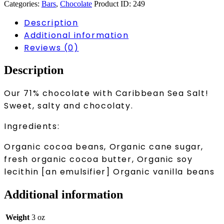
quantity
Categories:
Bars
,
Chocolate
Product ID:
249
Description
Additional information
Reviews (0)
Description
Our 71% chocolate with Caribbean Sea Salt!
Sweet, salty and chocolaty.
Ingredients:
Organic cocoa beans, Organic cane sugar,
fresh organic cocoa butter, Organic soy
lecithin [an emulsifier] Organic vanilla beans
Additional information
Weight
3 oz