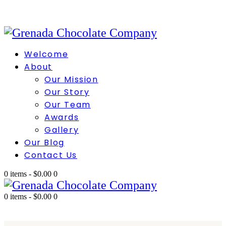
Welcome
About
Our Mission
Our Story
Our Team
Awards
Gallery
Our Blog
Contact Us
0 items
-
$0.00
0
0 items
-
$0.00
0