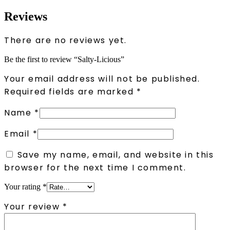
Reviews
There are no reviews yet.
Be the first to review “Salty-Licious”
Your email address will not be published.
Required fields are marked
*
Name
*
Email
*
Save my name, email, and website in this
browser for the next time I comment.
Your rating
*
Your review
*