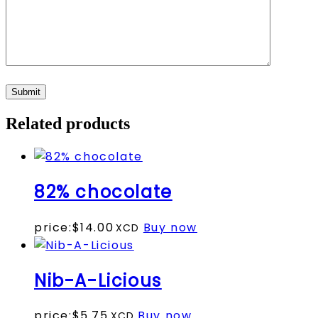
Related products
82% chocolate
price:
$
14.00
Buy now
Nib-A-Licious
This
price:
$
5.75
Buy now