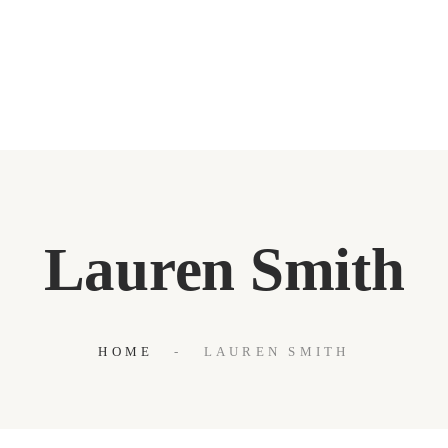
WELCOME
ABOUT
OUR BLOG
CONTACT US
Lauren Smith
HOME
LAUREN SMITH