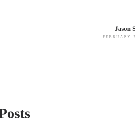
Jason 
FEBRUARY 7
gation
Posts