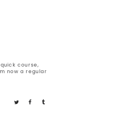
 quick course,
am now a regular