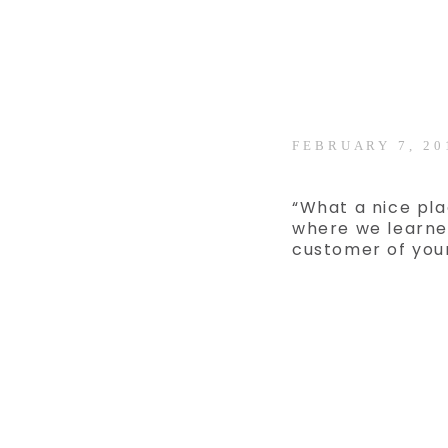
FEBRUARY 7, 20
“What a nice pla
where we learne
customer of you