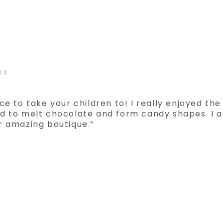
18
ce to take your children to! I really enjoyed the
d to melt chocolate and form candy shapes. I 
r amazing boutique.”