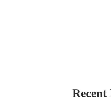
Post
navi
Recent 