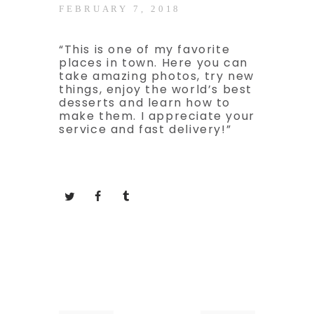
FEBRUARY 7, 2018
“This is one of my favorite
places in town. Here you can
take amazing photos, try new
things, enjoy the world’s best
desserts and learn how to
make them. I appreciate your
service and fast delivery!”