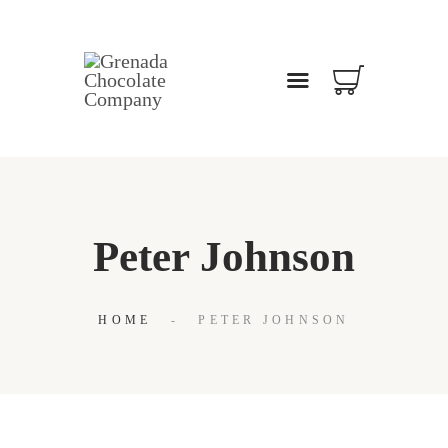
WELCOME
ABOUT
OUR BLOG
CONTACT US
Peter Johnson
HOME
PETER JOHNSON