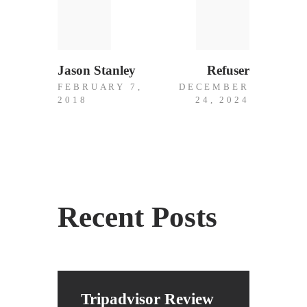
Previous
Next
Post
post:
post:
navigation
Jason Stanley
Refuser
FEBRUARY 7,
DECEMBER
2018
24, 2024
Recent Posts
Tripadvisor Review